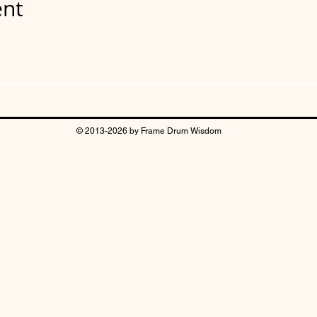
ent
© 2013-2026 by Frame Drum Wisdom