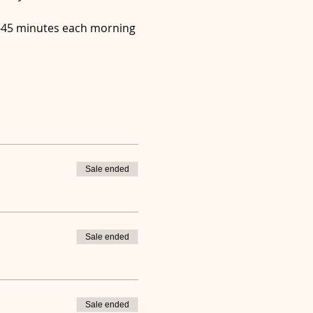
30-45 minutes each morning 
Sale ended
Sale ended
Sale ended