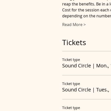
reap the benefits. Be in a
Cost for the session each 
depending on the number 
Read More >
Tickets
Ticket type
Sound Circle | Mon.,
Ticket type
Sound Circle | Tues.,
Ticket type