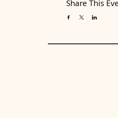
Share This Ev