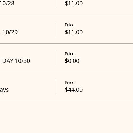
 10/28
$11.00
Price
, 10/29
$11.00
Price
RIDAY 10/30
$0.00
Price
Days
$44.00