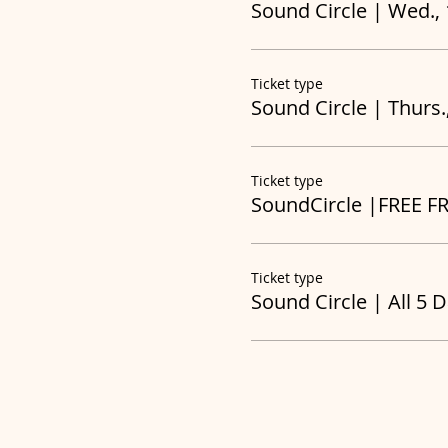
Sound Circle | Wed.,
Ticket type
Sound Circle | Thurs.
Ticket type
SoundCircle |FREE F
Ticket type
Sound Circle | All 5 