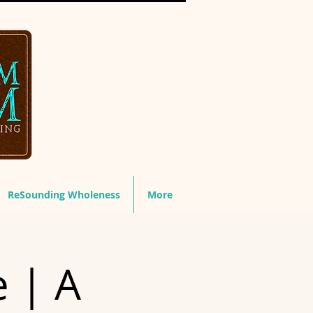
ReSounding Wholeness
More
e | A