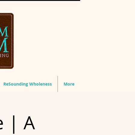
ReSounding Wholeness
More
e | A