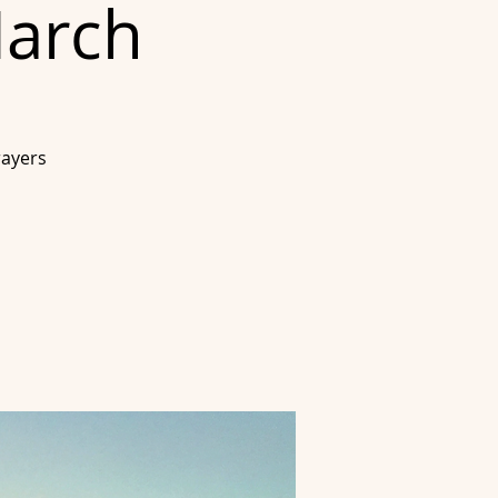
March
rayers