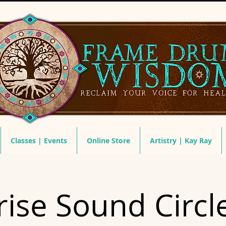
Classes | Events
Online Store
Artistry | Kay Ray
ise Sound Circl