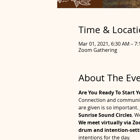
Time & Locat
Mar 01, 2021, 6:30 AM – 7
Zoom Gathering
About The Ev
Are You Ready To Start Y
Connection and community 
are given is so important
Sunrise Sound Circles
. W
We meet virtually via Z
drum and intention-setti
intentions for the day. 