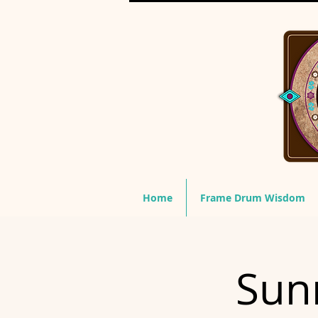
Home
Frame Drum Wisdom
Sunr