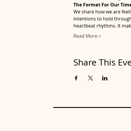
The Format For Our Time
We share how we are feeli
intentions to hold through
heartbeat rhythms. It mak
Read More >
Share This Ev