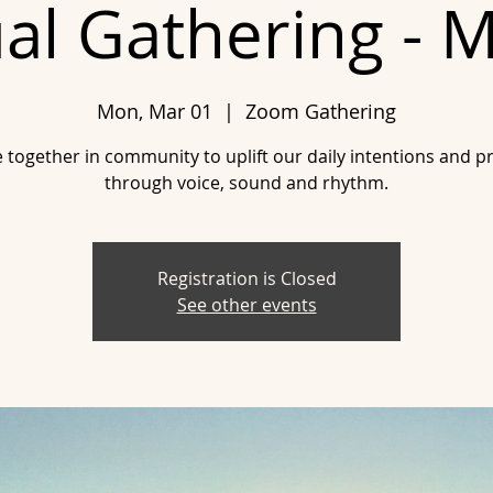
ual Gathering - 
Mon, Mar 01
  |  
Zoom Gathering
together in community to uplift our daily intentions and p
through voice, sound and rhythm.
Registration is Closed
See other events