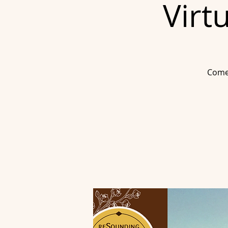
Virt
Come 