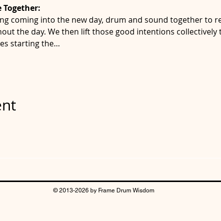
 Together:
ng coming into the new day, drum and sound together to re
out the day. We then lift those good intentions collectively
es starting the…
ent
© 2013-2026 by Frame Drum Wisdom