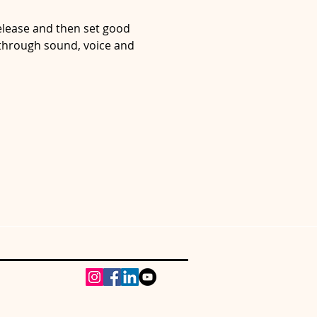
lease and then set good 
 through sound, voice and 