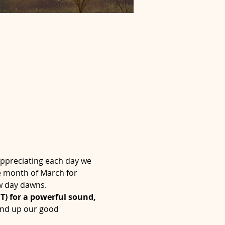
ppreciating each day we 
e month of March for 
ew day dawns.
) for a powerful sound, 
und up our good 