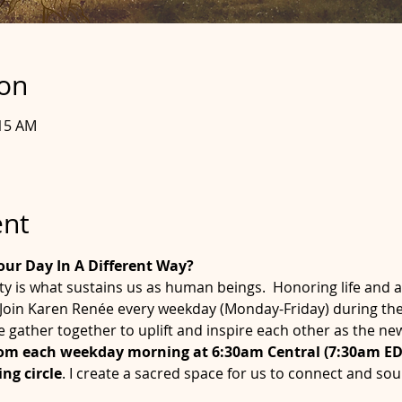
ion
:15 AM
ent
our Day In A Different Way?
is what sustains us as human beings.  Honoring life and a
. Join Karen Renée every weekday (Monday-Friday) during th
e gather together to uplift and inspire each other as the n
oom each weekday morning at 6:30am Central (7:30am EDT
ng circle
. I create a sacred space for us to connect and so