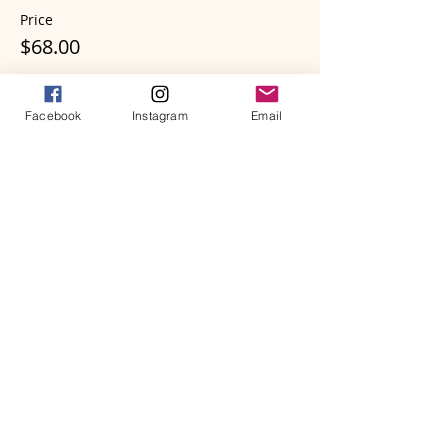
Price
$68.00
Facebook
Instagram
Email
Sale ended
Ticket type
The Awakening Heart - Zero G
More info
Price
$57.00
Sale ended
Ticket type
The Awakening Heart - Perch