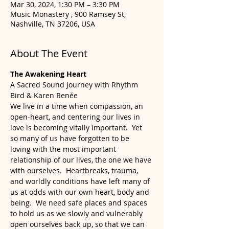
Mar 30, 2024, 1:30 PM – 3:30 PM
Music Monastery , 900 Ramsey St,
Nashville, TN 37206, USA
About The Event
The Awakening Heart
A Sacred Sound Journey with Rhythm 
Bird & Karen Renée
We live in a time when compassion, an 
open-heart, and centering our lives in 
love is becoming vitally important.  Yet 
so many of us have forgotten to be 
loving with the most important 
relationship of our lives, the one we have 
with ourselves.  Heartbreaks, trauma, 
and worldly conditions have left many of 
us at odds with our own heart, body and 
being.  We need safe places and spaces 
to hold us as we slowly and vulnerably 
open ourselves back up, so that we can 