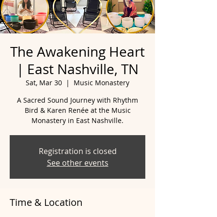
The Awakening Heart
| East Nashville, TN
Sat, Mar 30
  |  
Music Monastery
A Sacred Sound Journey with Rhythm
Bird & Karen Renée at the Music
Monastery in East Nashville.
Registration is closed
See other events
Time & Location