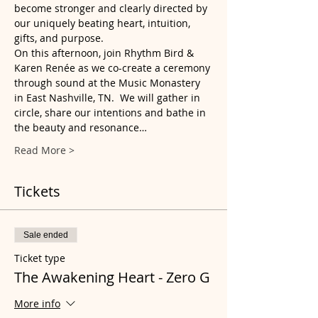
become stronger and clearly directed by 
our uniquely beating heart, intuition, 
gifts, and purpose.
On this afternoon, join Rhythm Bird & 
Karen Renée as we co-create a ceremony 
through sound at the Music Monastery 
in East Nashville, TN.  We will gather in 
circle, share our intentions and bathe in 
the beauty and resonance…
Read More >
Tickets
Sale ended
Ticket type
The Awakening Heart - Zero G
More info