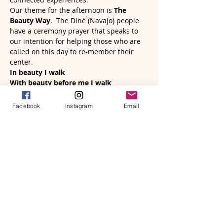
Our theme for the afternoon is 
The 
Beauty Way
.  The Diné (Navajo) people 
have a ceremony prayer that speaks to 
our intention for helping those who are 
called on this day to re-member their 
center.
In beauty I walk
With beauty before me I walk
Read More >
Facebook
Instagram
Email
Tickets
Sale ended
Ticket type
The Beauty Way
More info