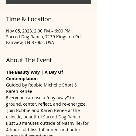
Time & Location
Nov 05, 2023, 2:00 PM – 6:00 PM
Sacred Dog Ranch, 7139 Kingston Rd,
Fairview, TN 37062, USA
About The Event
The Beauty Way | A Day Of 
Contemplation
Guided by Robbie Michelle Short & 
Karen Renée
Everyone can use a "day away" to 
ground, center, reflect, and re-energize. 
 Join Robbie and Karen Renée at the 
eclectic, beautiful 
Sacred Dog Ranch
(just 20 minutes outside of Nashville) for 
4 hours of bliss-full inner- and outer-
connected experiences.  