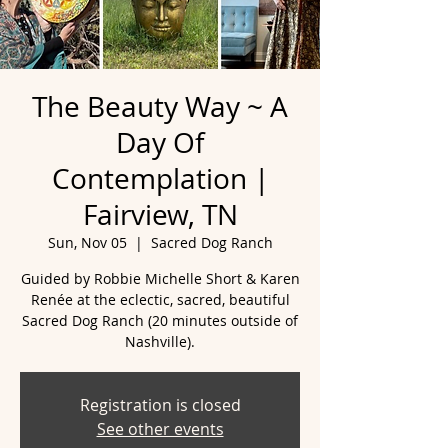
The Beauty Way ~ A
Day Of
Contemplation |
Fairview, TN
Sun, Nov 05
  |  
Sacred Dog Ranch
Guided by Robbie Michelle Short & Karen
Renée at the eclectic, sacred, beautiful
Sacred Dog Ranch (20 minutes outside of
Nashville).
Registration is closed
See other events