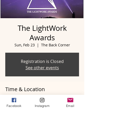
The LightWork
Awards
Sun, Feb 23
  |  
The Back Corner
Registration is Closed
See other events
Time & Location
Feb 23, 2020, 5:00 PM
The Back Corner, 1411 5th Ave N,
Facebook
Instagram
Email
Nashville, TN 37208, USA