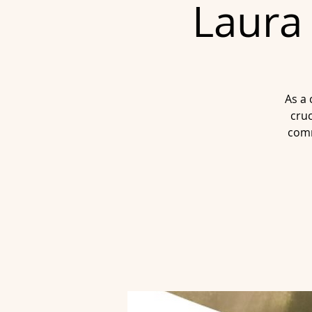
Laura 
As a 
cruc
comm