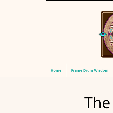
Home
Frame Drum Wisdom
The