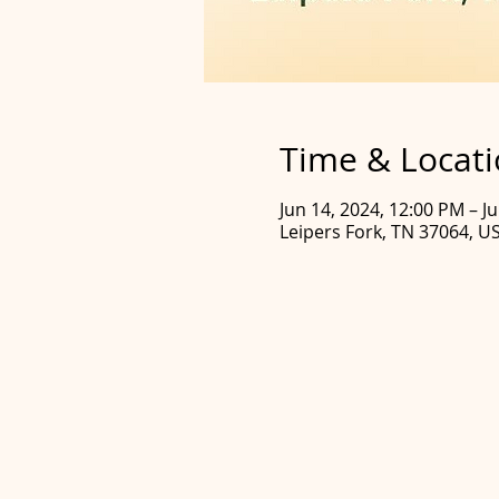
Time & Locat
Jun 14, 2024, 12:00 PM – J
Leipers Fork, TN 37064, U