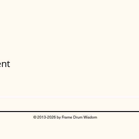
ent
© 2013-2026 by Frame Drum Wisdom