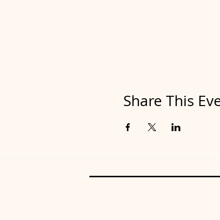
Share This Ev