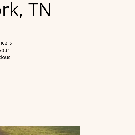
ork, TN
nce is
 your
cious