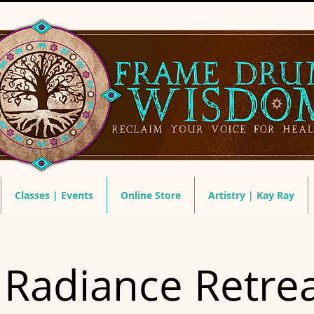
Classes | Events
Online Store
Artistry | Kay Ray
 Radiance Retrea