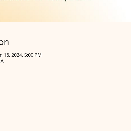
ion
un 16, 2024, 5:00 PM
SA