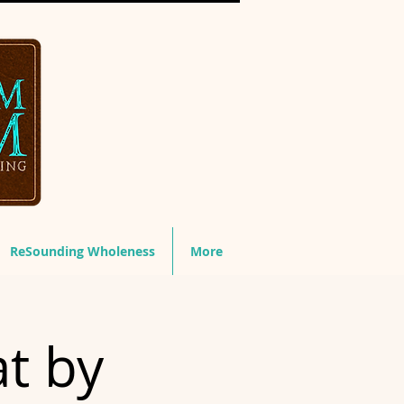
ReSounding Wholeness
More
t by