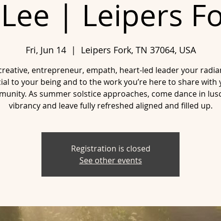
Lee | Leipers F
Fri, Jun 14
  |  
Leipers Fork, TN 37064, USA
creative, entrepreneur, empath, heart-led leader your radia
ial to your being and to the work you’re here to share with
unity. As summer solstice approaches, come dance in lus
vibrancy and leave fully refreshed aligned and filled up.
Registration is closed
See other events