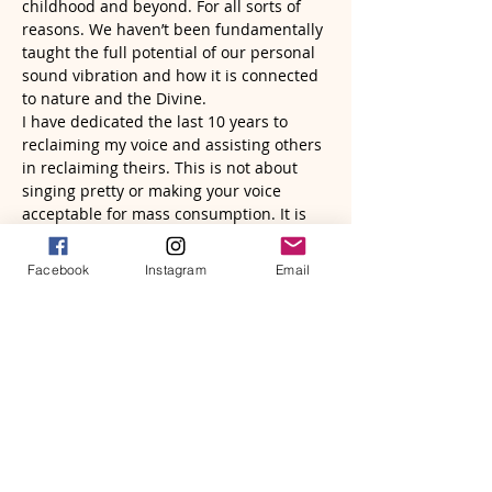
childhood and beyond. For all sorts of 
reasons. We haven’t been fundamentally 
taught the full potential of our personal 
sound vibration and how it is connected 
to nature and the Divine.
I have dedicated the last 10 years to 
reclaiming my voice and assisting others 
in reclaiming theirs. This is not about 
singing pretty or making your voice 
acceptable for mass consumption. It is 
about accessing sounds and frequencies 
that are uniquely yours to help heal and 
Facebook
Instagram
Email
empower yourself. Freeing and 
liberating your voice, will help to liberate 
your…
Read More >
Tickets