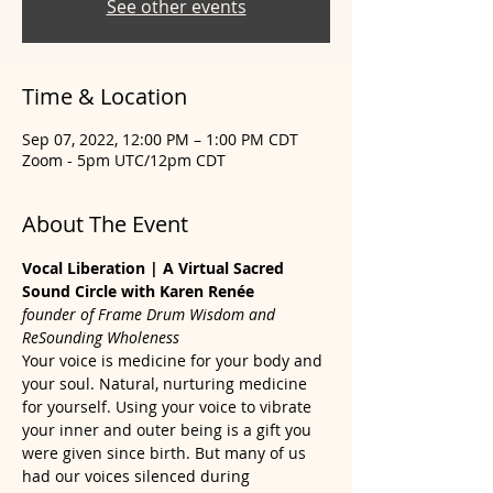
See other events
Time & Location
Sep 07, 2022, 12:00 PM – 1:00 PM CDT
Zoom - 5pm UTC/12pm CDT
About The Event
Vocal Liberation | A Virtual Sacred 
Sound Circle with Karen Renée
founder of Frame Drum Wisdom and 
ReSounding Wholeness
Your voice is medicine for your body and 
your soul. Natural, nurturing medicine 
for yourself. Using your voice to vibrate 
your inner and outer being is a gift you 
were given since birth. But many of us 
had our voices silenced during 