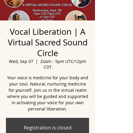
Vocal Liberation | A
Virtual Sacred Sound
Circle
Wed, Sep 07
  |  
Zoom - 5pm UTC/12pm
CDT
Your voice is medicine for your body and
your soul. Natural, nurturing medicine
for yourself. Join us in the virtual realm
where you will be guided and supported
in activating your voice for your own
personal liberation.
Registration is closed