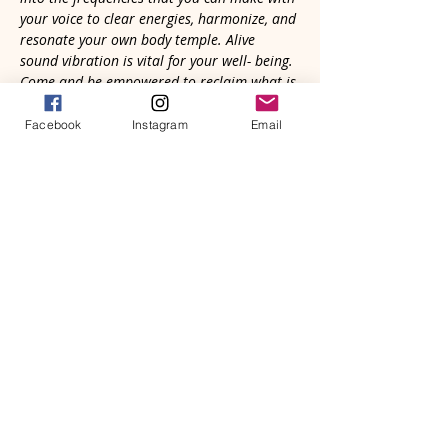
your voice to clear energies, harmonize, and 
resonate your own body temple. Alive 
sound vibration is vital for your well- being. 
Come and be empowered to reclaim what is 
natural and good for you.
Facebook
Instagram
Email
Your voice is needed in the Great 
Symphony of Life. Whether strangers, 
old friends, or recent connections, we'll 
gather in community to heal through 
sound with our voices and natural 
rhythmic heartbeat. It’s primal. We all 
know how to do it; we just need a safe 
place to explore and remember. You will 
be altered in meaningful and 
memorable ways.
Read More >