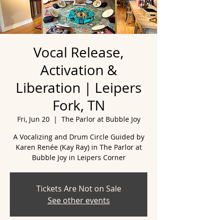
Vocal Release,
Activation &
Liberation | Leipers
Fork, TN
Fri, Jun 20
  |  
The Parlor at Bubble Joy
A Vocalizing and Drum Circle Guided by
Karen Renée (Kay Ray) in The Parlor at
Tickets Are Not on Sale
See other events