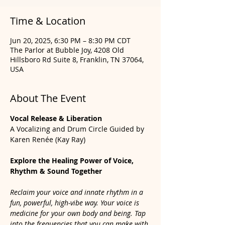
Time & Location
Jun 20, 2025, 6:30 PM – 8:30 PM CDT
The Parlor at Bubble Joy, 4208 Old
Hillsboro Rd Suite 8, Franklin, TN 37064,
USA
About The Event
Vocal Release & Liberation
A Vocalizing and Drum Circle Guided by 
Karen Renée (Kay Ray)
Explore the Healing Power of Voice, 
Rhythm & Sound Together
Reclaim your voice and innate rhythm in a 
fun, powerful, high-vibe way. Your voice is 
medicine for your own body and being. Tap 
into the frequencies that you can make with 