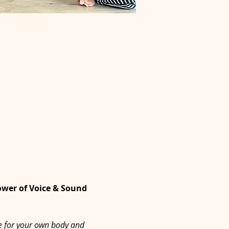
ower of Voice & Sound 
ne for your own body and 