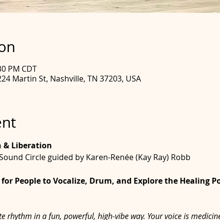
ion
:30 PM CDT
24 Martin St, Nashville, TN 37203, USA
ent
n & Liberation
Sound Circle guided by Karen-Renée (Kay Ray) Robb
for People to Vocalize, Drum, and Explore the Healing P
e rhythm in a fun, powerful, high-vibe way. Your voice is medici