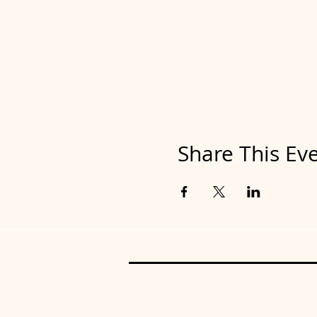
Share This Ev