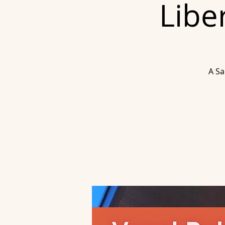
Libe
A Sa