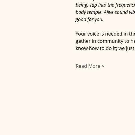
being. Tap into the frequenc
body temple. Alive sound vib
good for you.
Your voice is needed in th
gather in community to hea
know how to do it; we just
Read More >