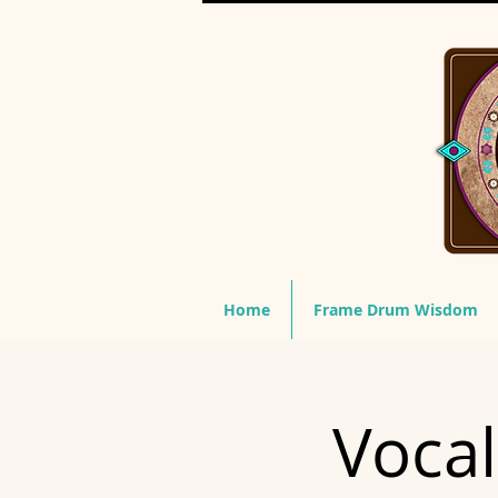
Home
Frame Drum Wisdom
Vocal