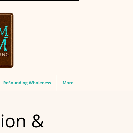
ReSounding Wholeness
More
tion &