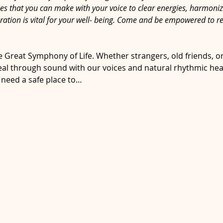
ies that you can make with your voice to clear energies, harmoni
ration is vital for your well- being. Come and be empowered to r
e Great Symphony of Life. Whether strangers, old friends, or
l through sound with our voices and natural rhythmic heartb
 need a safe place to…