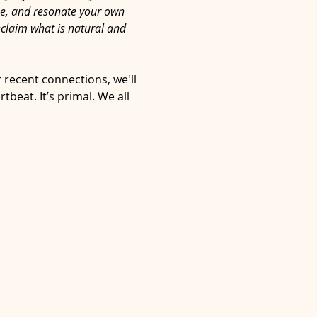
ze, and resonate your own 
eclaim what is natural and 
 recent connections, we'll 
eat. It’s primal. We all 