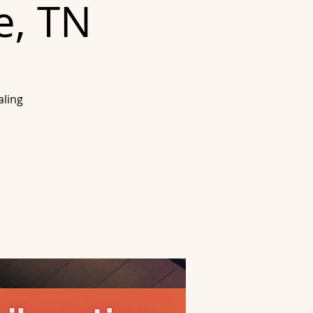
e, TN
aling