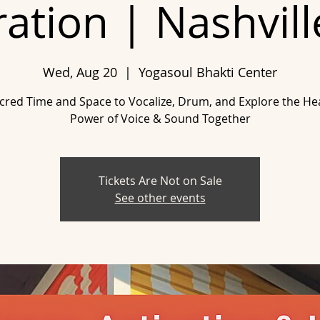
ration | Nashvill
Wed, Aug 20
  |  
Yogasoul Bhakti Center
cred Time and Space to Vocalize, Drum, and Explore the He
Tickets Are Not on Sale
See other events