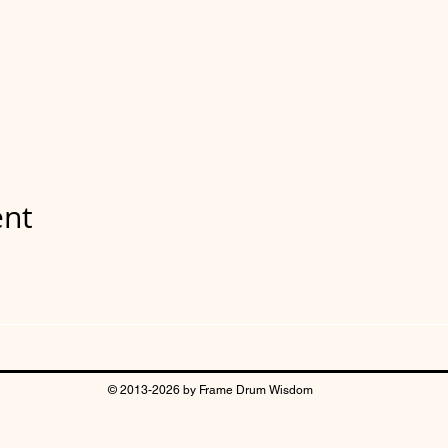
ent
© 2013-2026 by Frame Drum Wisdom