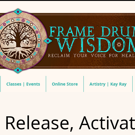
Classes | Events
Online Store
Artistry | Kay Ray
 Release, Activa