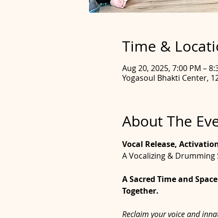
Time & Locat
Aug 20, 2025, 7:00 PM – 8
Yogasoul Bhakti Center, 12
About The Ev
Vocal Release, Activatio
A Vocalizing & Drumming 
A Sacred Time and Space 
Together.
Reclaim your voice and innat