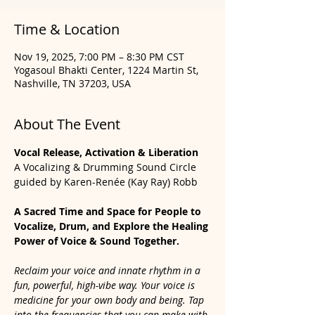
Time & Location
Nov 19, 2025, 7:00 PM – 8:30 PM CST
Yogasoul Bhakti Center, 1224 Martin St,
Nashville, TN 37203, USA
About The Event
Vocal Release, Activation & Liberation
A Vocalizing & Drumming Sound Circle 
guided by Karen-Renée (Kay Ray) Robb
A Sacred Time and Space for People to 
Vocalize, Drum, and Explore the Healing 
Power of Voice & Sound Together.
Reclaim your voice and innate rhythm in a 
fun, powerful, high-vibe way. Your voice is 
medicine for your own body and being. Tap 
into the frequencies that you can make with 