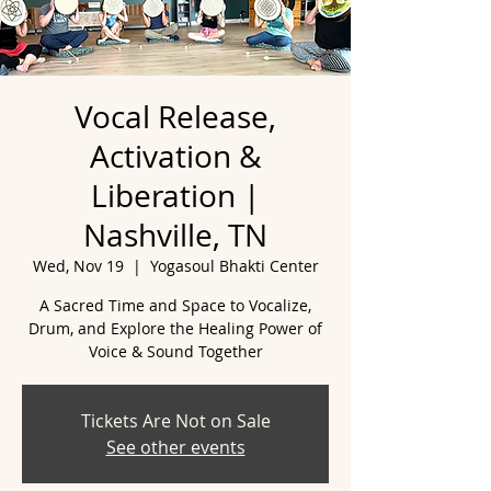
Vocal Release,
Activation &
Liberation |
Nashville, TN
Wed, Nov 19
  |  
Yogasoul Bhakti Center
A Sacred Time and Space to Vocalize,
Drum, and Explore the Healing Power of
Tickets Are Not on Sale
See other events