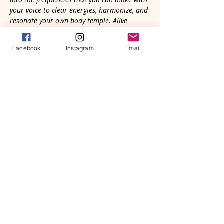
your voice to clear energies, harmonize, and 
resonate your own body temple. Alive 
sound vibration is vital for your well- being. 
Come and be empowered to reclaim what is 
Facebook
Instagram
Email
natural and good for you.
Your voice is needed in the Great 
Symphony of Life. Whether strangers, 
old friends, or recent connections, we'll 
gather in community to heal through 
sound with our voices and natural 
rhythmic heartbeat. It’s primal. We all 
know how to do it; we just need a safe 
place to…
Read More >