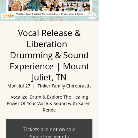
Vocal Release &
Liberation -
Drumming & Sound
Experience | Mount
Juliet, TN
Mon, Jul 27
  |  
Tinker Family Chiropractic
Vocalize, Drum & Explore The Healing
Power Of Your Voice & Sound with Karen-
Renée
Tickets are not on sale
See other events