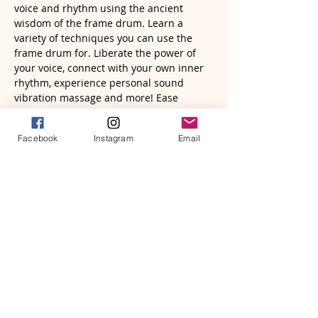
voice and rhythm using the ancient 
wisdom of the frame drum. Learn a 
variety of techniques you can use the 
frame drum for. Liberate the power of 
your voice, connect with your own inner 
rhythm, experience personal sound 
vibration massage and more! Ease 
mental stress and shift emotional energy 
in a natural, fun way. You will come away 
Facebook
Instagram
Email
from this class with easy activities you 
can use daily to bring your body, mind, 
soul and being into a beautiful presence 
and vibrational state. All with the power 
of sound.
You will leave feeling more empowered, 
embodied, connected and blissful.
Bring a pillow and/or blanket to sit on 
(chairs will also be available), water 
bottle,…