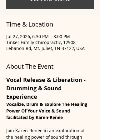
Time & Location
Jul 27, 2026, 6:30 PM – 8:00 PM
Tinker Family Chiropractic, 12908
Lebanon Rd, Mt. Juliet, TN 37122, USA
About The Event
Vocal Release & Liberation - 
Drumming & Sound 
Experience
Vocalize, Drum & Explore The Healing 
Power Of Your Voice & Sound 
facilitated by Karen-Renée
Join Karen-Renée in an exploration of 
the healing power of sound through 