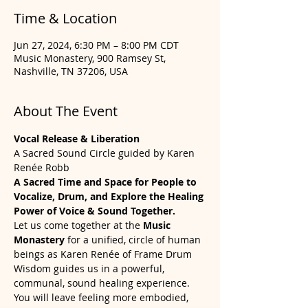
Time & Location
Jun 27, 2024, 6:30 PM – 8:00 PM CDT
Music Monastery, 900 Ramsey St,
Nashville, TN 37206, USA
About The Event
Vocal Release & Liberation
A Sacred Sound Circle guided by Karen 
Renée Robb
A Sacred Time and Space for People to 
Vocalize, Drum, and Explore the Healing 
Power of Voice & Sound Together.
Let us come together at the 
Music 
Monastery 
for a unified, circle of human 
beings as Karen Renée of Frame Drum 
Wisdom guides us in a powerful, 
communal, sound healing experience. 
You will leave feeling more embodied, 