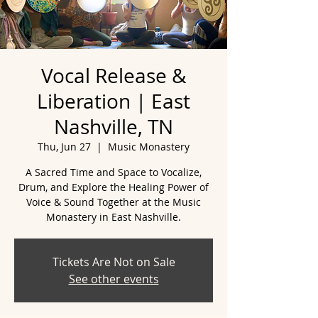
Vocal Release &
Liberation | East
Nashville, TN
Thu, Jun 27
  |  
Music Monastery
A Sacred Time and Space to Vocalize,
Drum, and Explore the Healing Power of
Voice & Sound Together at the Music
Tickets Are Not on Sale
See other events