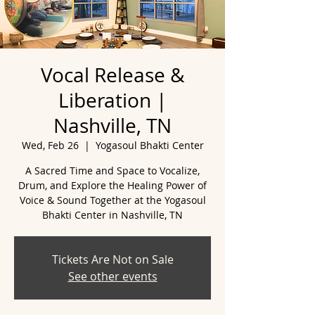
Vocal Release &
Liberation |
Nashville, TN
Wed, Feb 26
  |  
Yogasoul Bhakti Center
A Sacred Time and Space to Vocalize,
Drum, and Explore the Healing Power of
Voice & Sound Together at the Yogasoul
Tickets Are Not on Sale
See other events