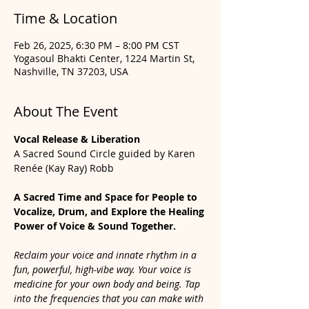
Time & Location
Feb 26, 2025, 6:30 PM – 8:00 PM CST
Yogasoul Bhakti Center, 1224 Martin St,
Nashville, TN 37203, USA
About The Event
Vocal Release & Liberation
A Sacred Sound Circle guided by Karen 
Renée (Kay Ray) Robb
A Sacred Time and Space for People to 
Vocalize, Drum, and Explore the Healing 
Power of Voice & Sound Together.
Reclaim your voice and innate rhythm in a 
fun, powerful, high-vibe way. Your voice is 
medicine for your own body and being. Tap 
into the frequencies that you can make with 