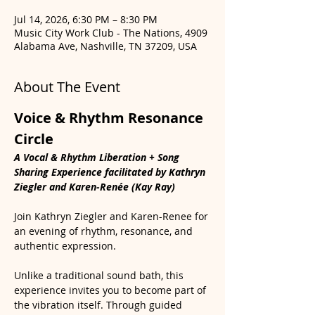
Jul 14, 2026, 6:30 PM – 8:30 PM
Music City Work Club - The Nations, 4909
Alabama Ave, Nashville, TN 37209, USA
About The Event
Voice & Rhythm Resonance 
Circle
A Vocal & Rhythm Liberation + Song 
Sharing Experience facilitated by Kathryn 
Ziegler and Karen-Renée (Kay Ray)
Join Kathryn Ziegler and Karen-Renee for 
an evening of rhythm, resonance, and 
authentic expression.
Unlike a traditional sound bath, this 
experience invites you to become part of 
the vibration itself. Through guided 