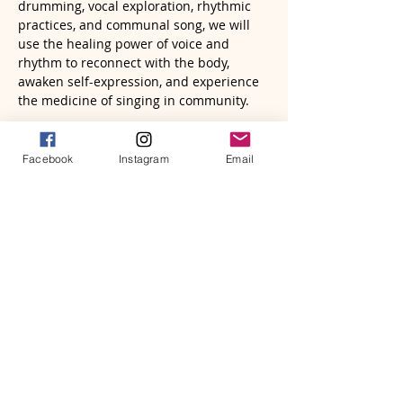
drumming, vocal exploration, rhythmic 
practices, and communal song, we will 
use the healing power of voice and 
rhythm to reconnect with the body, 
awaken self-expression, and experience 
the medicine of singing in community.
The first hour will include facilitated 
practices designed to help participants 
Facebook
Instagram
Email
gently open the voice, explore rhythm, 
release tension, and reconnect with their 
natural expression. No musical 
experience is necessary—this is not 
about performance, but presence.
The second hour will transition into a 
community song sharing circle where 
participants are invited to sing, listen, 
harmonize, and experience the beauty of 
collective resonance.