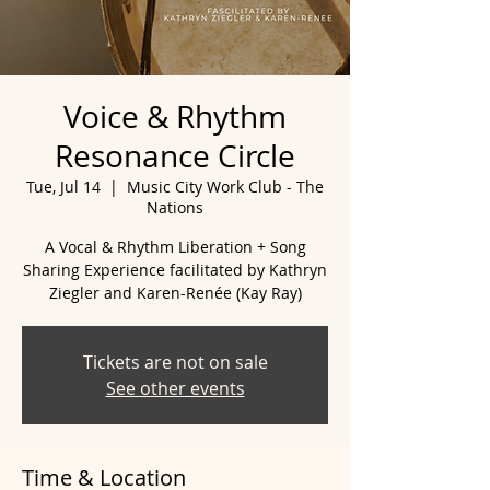
Voice & Rhythm
Resonance Circle
Tue, Jul 14
  |  
Music City Work Club - The
Nations
A Vocal & Rhythm Liberation + Song
Sharing Experience facilitated by Kathryn
Ziegler and Karen-Renée (Kay Ray)
Tickets are not on sale
See other events
Time & Location