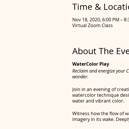
Time & Locat
Nov 18, 2020, 6:00 PM – 8
Virtual Zoom Class
About The Ev
WaterColor Play
Reclaim and energize your Cr
wonder.
Join in an evening of crea
watercolor technique desi
water and vibrant color.
Witness how the flow of wa
imagery in its wake. Deepl