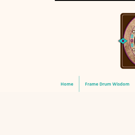
Home
Frame Drum Wisdom