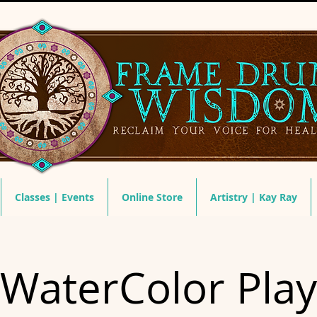
Classes | Events
Online Store
Artistry | Kay Ray
WaterColor Play