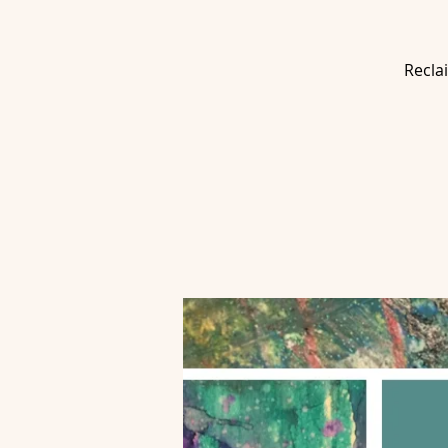
Recla