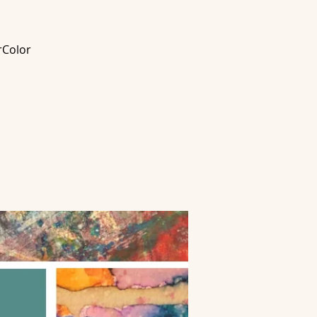
rColor