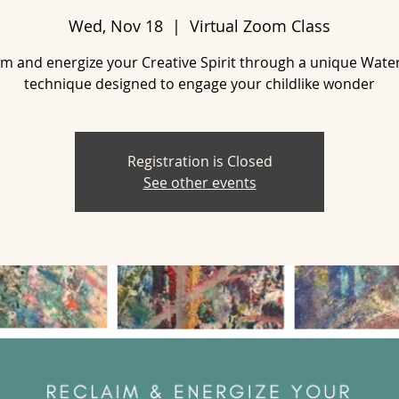
Wed, Nov 18
  |  
Virtual Zoom Class
im and energize your Creative Spirit through a unique Wate
technique designed to engage your childlike wonder
Registration is Closed
See other events