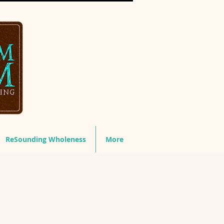
ReSounding Wholeness
More