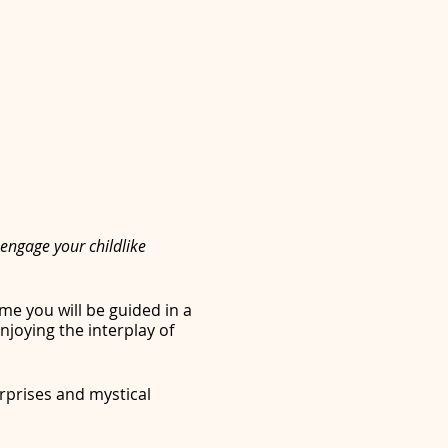
engage your childlike
me you will be guided in a
joying the interplay of
rprises and mystical