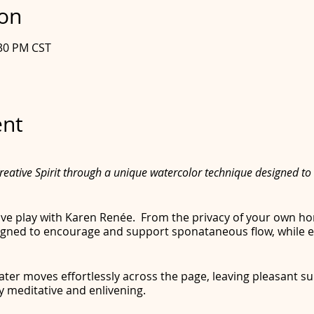
ion
:30 PM CST
ent
eative Spirit through a unique watercolor technique designed to 
tive play with Karen Renée. From the privacy of your own ho
gned to encourage and support sponataneous flow, while en
ter moves effortlessly across the page, leaving pleasant su
y meditative and enlivening.