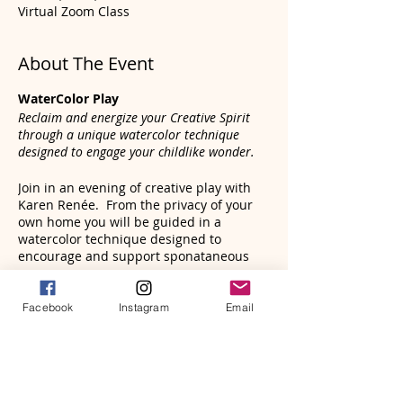
Virtual Zoom Class
About The Event
WaterColor Play
Reclaim and energize your Creative Spirit
through a unique watercolor technique
designed to engage your childlike wonder.
Join in an evening of creative play with
Karen Renée. From the privacy of your
own home you will be guided in a
watercolor technique designed to
encourage and support sponataneous
flow, while enjoying the interplay of water
and vibrant color.
Tickets
Facebook
Instagram
Email
Witness how the flow of water moves
effortlessly across the page, leaving
pleasant surprises and mystical imagery
Sale ended
in its wake. Deeply meditative and
enlivening.
Ticket type