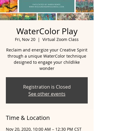
WaterColor Play
Fri, Nov 20
  |  
Virtual Zoom Class
Reclaim and energize your Creative Spirit
through a unique WaterColor technique
designed to engage your childlike
wonder
Registration is Closed
See other events
Time & Location
Nov 20, 2020, 10:00 AM – 12:30 PM CST