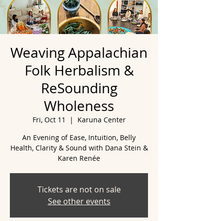
Weaving Appalachian
Folk Herbalism &
ReSounding
Wholeness
Fri, Oct 11
  |  
Karuna Center
An Evening of Ease, Intuition, Belly
Health, Clarity & Sound with Dana Stein &
Karen Renée
Tickets are not on sale
See other events