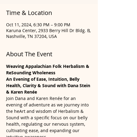
Time & Location
Oct 11, 2024, 6:30 PM – 9:00 PM
Karuna Center, 2933 Berry Hill Dr Bldg. B,
Nashville, TN 37204, USA
About The Event
Weaving Appalachian Folk Herbalism & 
ReSounding Wholeness 
An Evening of Ease, Intuition, Belly 
Health, Clarity & Sound with Dana Stein 
& Karen Renée
Join Dana and Karen Renée for an 
evening of adventure as we journey into 
the heArt and wisdom of Herbalism & 
Sound with a specific focus on our belly 
health, regulating our nervous system, 
cultivating ease, and expanding our 
intuitive awareness.  