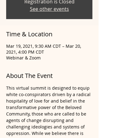
Registration is Closed
See other events
Time & Location
Mar 19, 2021, 9:30 AM CDT – Mar 20,
2021, 4:00 PM CDT
Webinar & Zoom
About The Event
This virtual summit is designed to equip 
white co-conspirators driven by a radical 
hospitality of love for and belief in the 
transformative power of the Beloved 
Community, those who are called to be 
agents of change disrupting and 
challenging ideologies and systems of 
oppression. While we believe there is 