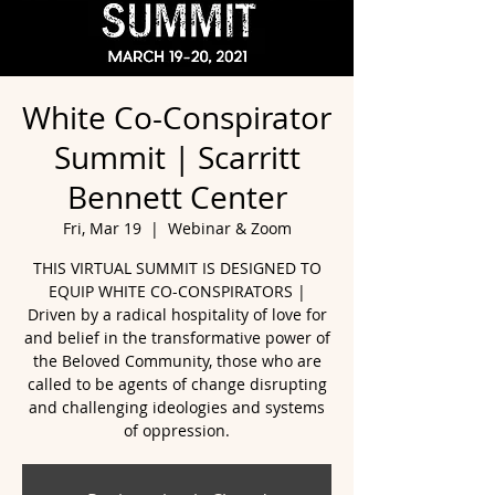
White Co-Conspirator
Summit | Scarritt
Bennett Center
Fri, Mar 19
  |  
Webinar & Zoom
THIS VIRTUAL SUMMIT IS DESIGNED TO
EQUIP WHITE CO-CONSPIRATORS |
Driven by a radical hospitality of love for
and belief in the transformative power of
the Beloved Community, those who are
called to be agents of change disrupting
and challenging ideologies and systems
of oppression.