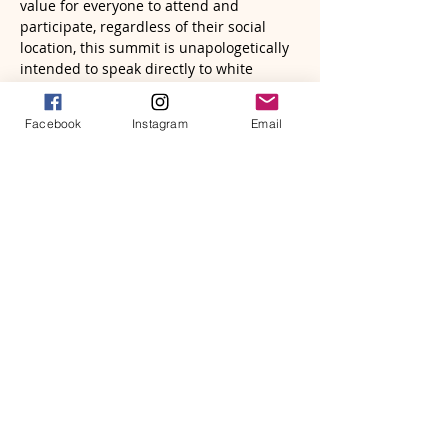
value for everyone to attend and 
participate, regardless of their social 
location, this summit is unapologetically 
intended to speak directly to white 
people about their role in dismantling 
white supremacy. Each of our six 
Facebook
Instagram
Email
workshops calls out a particular area of 
white supremacy, shifting the dominant 
narrative, and provides ways to re-
imagine collectively conspiring against 
white supremacist culture to foster a 
true Beloved Community.

*Registration to the Summit includes the 
Keynote Address with Jim Wallis, the 
Interview Session with Nadia Bolz-
Weber, Story Session with Hannah Adair 
Bonner, and attendees' choice of three 
(3) of the six (6) event workshops. Please 
select your…
Read More >