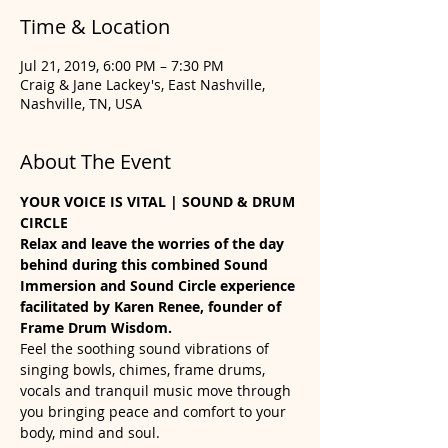
Time & Location
Jul 21, 2019, 6:00 PM – 7:30 PM
Craig & Jane Lackey's, East Nashville,
Nashville, TN, USA
About The Event
YOUR VOICE IS VITAL | SOUND & DRUM 
CIRCLE
Relax and leave the worries of the day 
behind during this combined Sound 
Immersion and Sound Circle experience 
facilitated by Karen Renee, founder of 
Frame Drum Wisdom. 
Feel the soothing sound vibrations of 
singing bowls, chimes, frame drums, 
vocals and tranquil music move through 
you bringing peace and comfort to your 
body, mind and soul. 