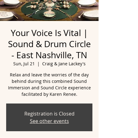
Your Voice Is Vital |
Sound & Drum Circle
- East Nashville, TN
Sun, Jul 21
  |  
Craig & Jane Lackey's
Relax and leave the worries of the day
behind during this combined Sound
Immersion and Sound Circle experience
facilitated by Karen Renee.
Registration is Closed
See other events