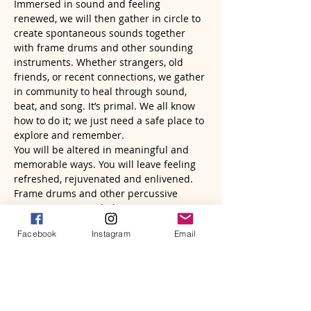
Immersed in sound and feeling 
renewed, we will then gather in circle to 
create spontaneous sounds together 
with frame drums and other sounding 
instruments. Whether strangers, old 
friends, or recent connections, we gather 
in community to heal through sound, 
beat, and song. It’s primal. We all know 
how to do it; we just need a safe place to 
explore and remember. 
You will be altered in meaningful and 
memorable ways. You will leave feeling 
refreshed, rejuvenated and enlivened.
Frame drums and other percussive 
instruments provided. Bring…
Read More >
Facebook
Instagram
Email
Tickets