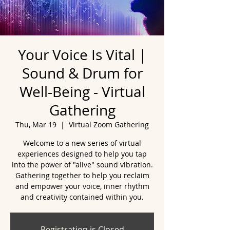
Your Voice Is Vital |
Sound & Drum for
Well-Being - Virtual
Gathering
Thu, Mar 19
  |  
Virtual Zoom Gathering
Welcome to a new series of virtual
experiences designed to help you tap
into the power of "alive" sound vibration.
Gathering together to help you reclaim
and empower your voice, inner rhythm
and creativity contained within you.
Registration is Closed