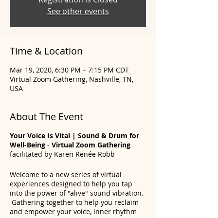
See other events
Time & Location
Mar 19, 2020, 6:30 PM – 7:15 PM CDT
Virtual Zoom Gathering, Nashville, TN,
USA
About The Event
Your Voice Is Vital | Sound & Drum for
Well-Being
-
Virtual Zoom Gathering
facilitated by Karen Renée Robb
Welcome to a new series of virtual
experiences designed to help you tap
into the power of "alive" sound vibration.
Gathering together to help you reclaim
and empower your voice, inner rhythm