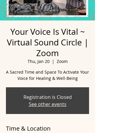
Your Voice Is Vital ~
Virtual Sound Circle |
Zoom
Thu, Jan 20
  |  
Zoom
A Sacred Time and Space To Activate Your
Voice for Healing & Well-Being
Registration is Closed
See other events
Time & Location