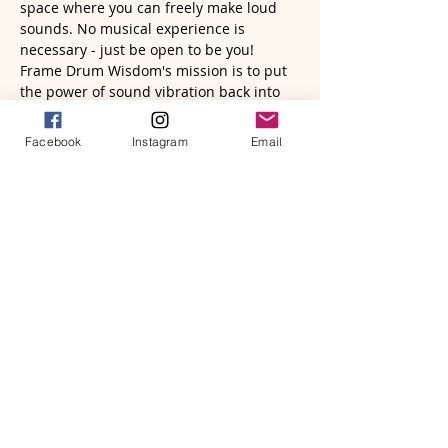
space where you can freely make loud 
sounds. No musical experience is 
necessary - just be open to be you!  
Frame Drum Wisdom's mission is to put 
the power of sound vibration back into 
the voices, hands, hearts and bodies of 
all human beings. Come and be lifted 
Facebook
Instagram
Email
up! 
Read More >
Tickets
Sale ended
Ticket type
Virtual Sound Circle | Zoom
Price
$22.77