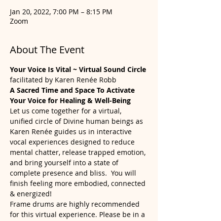
Jan 20, 2022, 7:00 PM – 8:15 PM
Zoom
About The Event
Your Voice Is Vital ~ Virtual Sound Circle
facilitated by Karen Renée Robb
A Sacred Time and Space To Activate 
Your Voice for Healing & Well-Being
Let us come together for a virtual, 
unified circle of Divine human beings as 
Karen Renée guides us in interactive 
vocal experiences designed to reduce 
mental chatter, release trapped emotion, 
and bring yourself into a state of 
complete presence and bliss.  You will 
finish feeling more embodied, connected 
& energized!
Frame drums are highly recommended 
for this virtual experience. Please be in a 