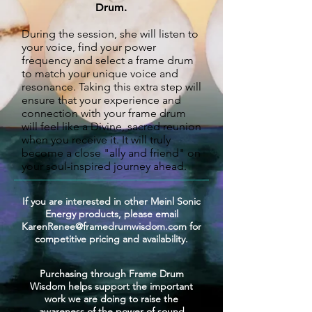
Drum
.
During the session, she will listen to
your voice, find your power
frequency and select a frame drum
to match your unique voice
and
resonance. Taking this extra step will
ensure that your experience and
connection with your frame drum
will feel like a Divine, sacred reunion
when you receive it.
It will truly
become a close "ally and friend" on
your soul-inspired journey ahead.
If you are interested in other Meinl Sonic
Energy products, please email
KarenRenee@framedrumwisdom.com
for
competitive pricing and availability.
Purchasing through Frame Drum
Wisdom helps support the important
work we are doing to raise the
awareness of the power of sound