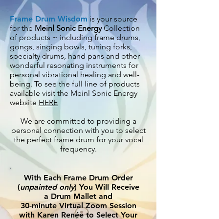
Frame Drum Wisdom
is your source
for the
Meinl Sonic Energy
Collection
of products ~ including frame drums,
gongs, singing bowls, tuning forks,
specialty drums, hand pans and other
wonderful resonating instruments for
personal vibrational healing and
well-
being. To see the full line of products
available visit the Meinl Sonic Energy
website
HERE
We are committed to providing a
personal connection with you to select
the perfect frame drum for your vocal
frequency.
With Each Frame Drum Order
(
unpainted only
) You Will Receive
a Drum Mallet and
30-minute Virtual Zoom Session
with Karen Renée to Select Your