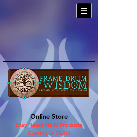
Online Store
Stay Tuned NEW Products
Coming in 2026!