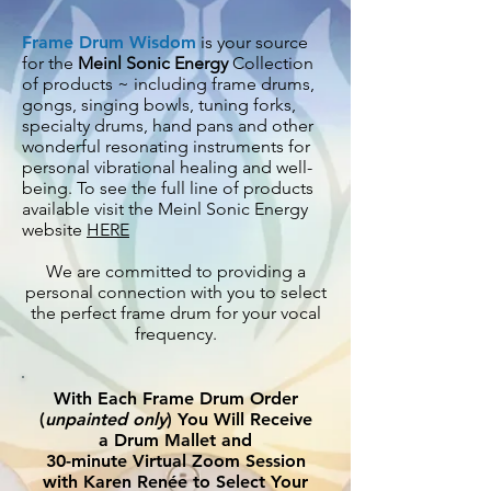
Frame Drum Wisdom
is your source
for the
Meinl Sonic Energy
Collection
of products ~ including frame drums,
gongs, singing bowls, tuning forks,
specialty drums, hand pans and other
wonderful resonating instruments for
personal vibrational healing and
well-
being. To see the full line of products
available visit the Meinl Sonic Energy
website
HERE
We are committed to providing a
personal connection with you to select
the perfect frame drum for your vocal
frequency.
With Each Frame Drum Order
(
unpainted only
) You Will Receive
a Drum Mallet and
30-minute Virtual Zoom Session
with Karen Renée to Select Your