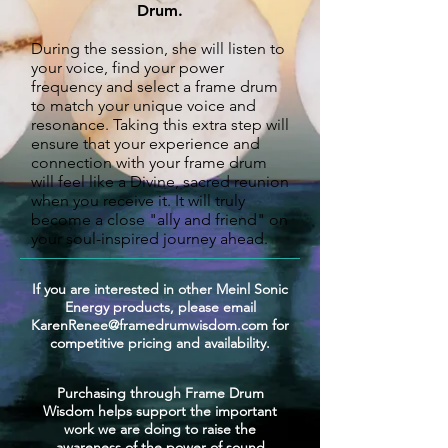
Drum
.
During the session, she will listen to
your voice, find your power
frequency and select a frame drum
to match your unique voice
and
resonance. Taking this extra step will
ensure that your experience and
connection with your frame drum
will feel like a Divine, sacred reunion
when you receive it.
It will truly
become a close "ally and friend" on
your soul-inspired journey ahead.
If you are interested in other Meinl Sonic
Energy products, please email
KarenRenee@framedrumwisdom.com
for
competitive pricing and availability.
Purchasing through Frame Drum
Wisdom helps support the important
work we are doing to raise the
awareness of the power of sound