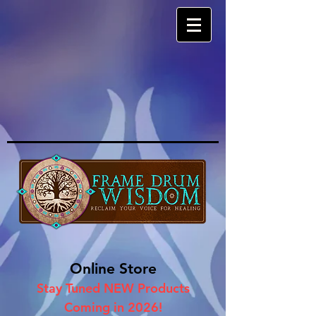
Online Store
Stay Tuned NEW Products
Coming in 2026!